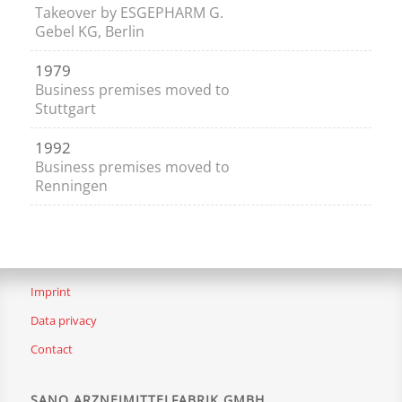
Takeover by ESGEPHARM G.
Gebel KG, Berlin
1979
Business premises moved to
Stuttgart
1992
Business premises moved to
Renningen
Imprint
Data privacy
Contact
SANO ARZNEIMITTELFABRIK GMBH