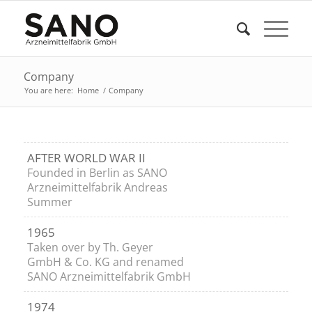
Company
You are here:
Home
/
Company
AFTER WORLD WAR II
Founded in Berlin as SANO
Arzneimittelfabrik Andreas
Summer
1965
Taken over by Th. Geyer
GmbH & Co. KG and renamed
SANO Arzneimittelfabrik GmbH
1974